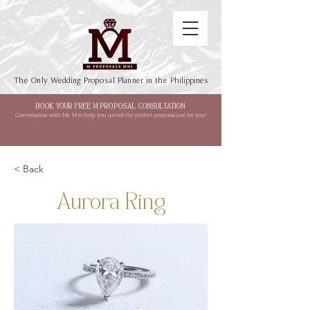
The Only Wedding Proposal Planner in the Philippines
BOOK YOUR FREE M PROPOSAL CONSULTATION
Conversation with Ms. M to help you unveil the perfect proposal just for you!
< Back
Aurora Ring