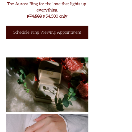
The Aurora Ring for the love that lights up 
everything.
₱
74,500
 ₱
54,500 only
Schedule Ring Viewing Appointment