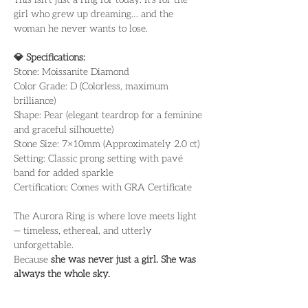
girl who grew up dreaming… and the 
woman he never wants to lose.
💎 Specifications:
Stone: Moissanite Diamond
Color Grade: D (Colorless, maximum 
brilliance)
Shape: Pear (elegant teardrop for a feminine 
and graceful silhouette)
Stone Size: 7×10mm (Approximately 2.0 ct)
Setting: Classic prong setting with pavé 
band for added sparkle
Certification: Comes with GRA Certificate
The Aurora Ring is where love meets light 
— timeless, ethereal, and utterly 
unforgettable.
Because 
she was never just a girl. She was 
always the whole sky.