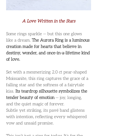
A Love Written in the Stars
Some rings sparkle — but this one glows 
like a dream. 
The Aurora Ring is a luminous 
creation made for hearts that believe in 
destiny, wonder, and once-in-a-lifetime kind 
of love.
Set with a mesmerizing 2.0 ct pear-shaped 
Moissanite, this ring captures the grace of a 
falling star and the softness of a fairytale 
kiss. 
Its teardrop silhouette symbolizes the 
tender beauty of emotion
 — joy, longing, 
and the quiet magic of forever.
Subtle yet striking, its pavé band glistens 
with intention, reflecting every whispered 
vow and unsaid promise.
This isn’t just a ring for today. It’s for the 