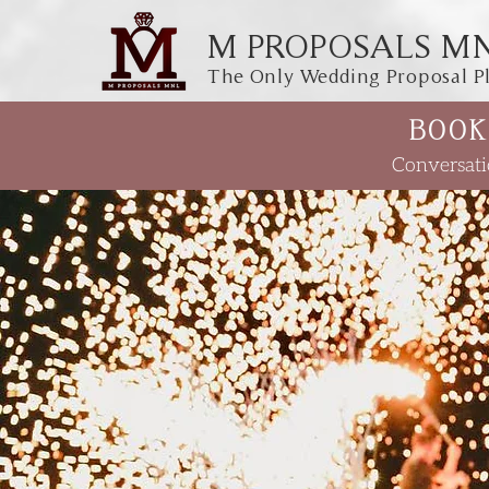
M PROPOSALS M
The Only Wedding Proposal Pl
BOOK
Conversati