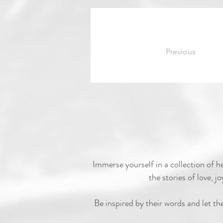
Previous
Immerse yourself in a collection of h
the stories of love,
Be inspired by their words and let th