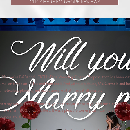
CLICK HERE FOR MORE REVIEWS
o! Yes, we're BAM and LEIGH of the Wedding Cinema Proposal that has been vi
6 million times on TikTok and Facebook. And without a doubt, Ms. Carmela and he
 meticulous planning and execution are what made it all possible.
ften say, you will only propose to your special girl once in your lifetime, so you sho
 more than 100% of your effort. It was a pleasure working with Carmela to bring y
proposal to life.