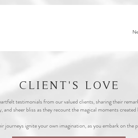
Ne
CLIENT'S LOVE
eartfelt testimonials from our valued clients, sharing their rema
 joy, and sheer bliss as they recount the magical moments creat
eir journeys ignite your own imagination, as you embark on the p