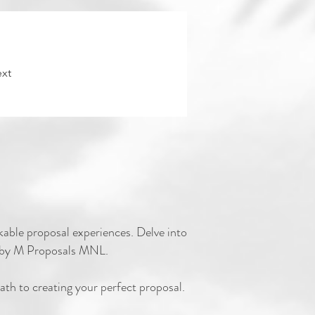
xt
rkable proposal experiences. Delve into
ed by M Proposals MNL.
ath to creati
ng your perfect proposal.