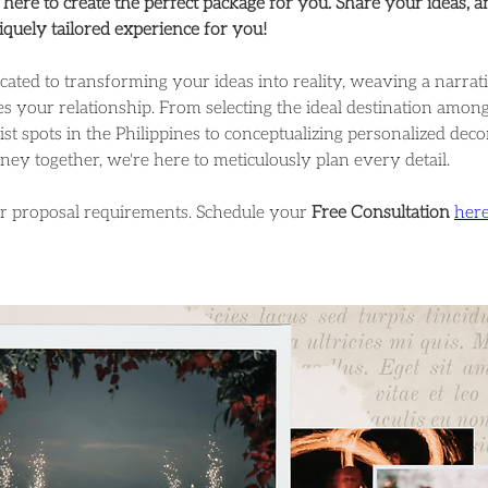
here to create the perfect package for you. Share your ideas, a
niquely tailored experience for you!
cated to transforming your ideas into reality, weaving a narrativ
s your relationship. From selecting the ideal destination among
ist spots in the Philippines to conceptualizing personalized deco
rney together, we're here to meticulously plan every detail.
ur proposal requirements. Schedule your 
Free Consultation
her