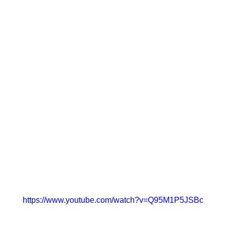
https://www.youtube.com/watch?v=Q95M1P5JSBc