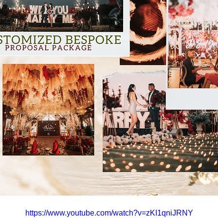
https://www.youtube.com/watch?v=zKI1qniJRNY