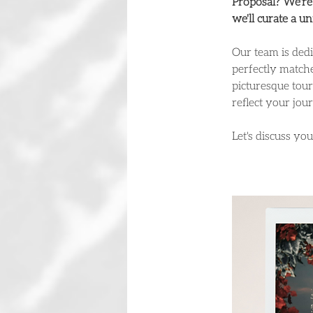
Proposal? We're 
we'll curate a u
Our team is dedi
perfectly matche
picturesque tour
reflect your jou
Let's discuss yo