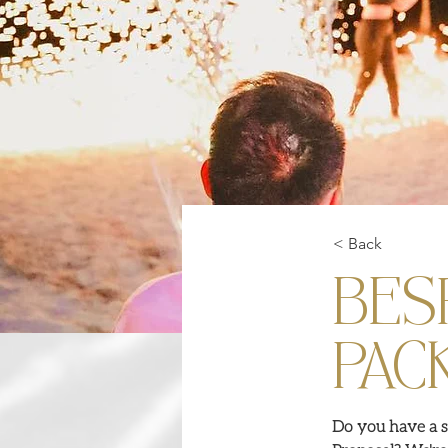
< Back
BES
PAC
Do you have a s