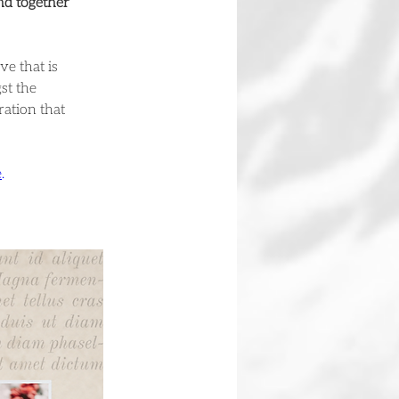
nd together 
e that is 
st the 
ration that 
e
. 