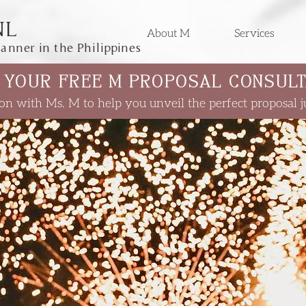
NL
About M
Services
anner in the Philippines
 YOUR FREE M PROPOSAL CONSULT
on with Ms. M to help you unveil the perfect proposal ju