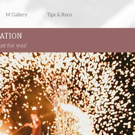
M Gallery
Tips & Reco
ATION
st for you!