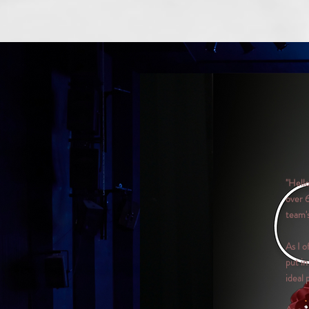
"Hell
over 
team's
As I o
put in
ideal 