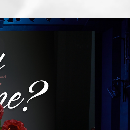
ewed
r
uld
our