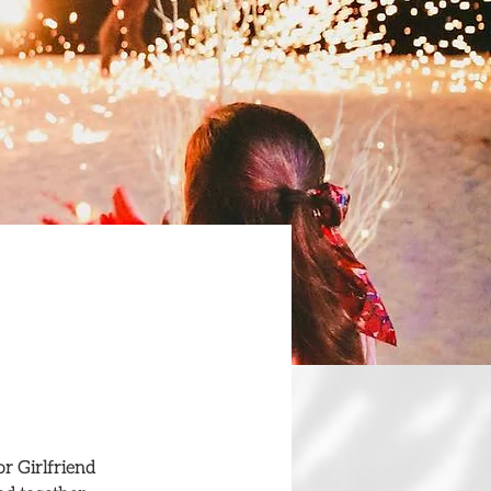
r Girlfriend 