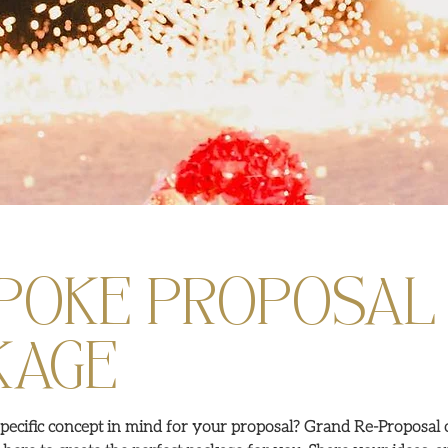
POKE PROPOSAL
KAGE
pecific concept in mind for your proposal? Grand Re-Proposal o