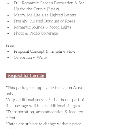
Full Romantic Garden Decoration & Set 
Up for the Couple (2 pax)
Marry Me Life-size Lighted Letters
Freshly Curated Bouquet of Roses
Romantic Sounds & Mood Lights
Photo & Video Coverage
​Free:
Proposal Concept & Timeline Flow
Celebratory Wine
Request for the rate
*This package is applicable for Luzon Area 
only.
*Any additional service/s that is not part of 
this package will incur additional charges.
*Transportation, accommodation & food c/o 
client
*Rates are subject to change without prior 