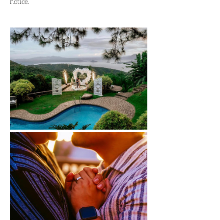
notice.