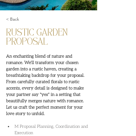
< Back
RUSTIC GARDEN
PROPOSAL
An enchanting blend of nature and 
romance. We'll transform your chosen 
garden into a rustic haven, creating a 
breathtaking backdrop for your proposal. 
From carefully curated florals to rustic 
accents, every detail is designed to make 
your partner say "yes" in a setting that 
beautifully merges nature with romance. 
Let us craft the perfect moment for your 
love story to unfold.
M Proposal Planning, Coordination and 
Execution