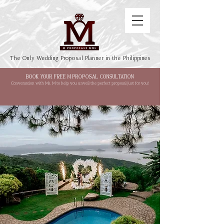
The Only Wedding Proposal Planner in the Philippines
BOOK YOUR FREE M PROPOSAL CONSULTATION
Conversation with Ms. M to help you unveil the perfect proposal just for you!