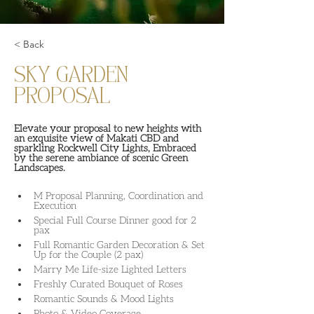
< Back
SKY GARDEN
PROPOSAL
Elevate your proposal to new heights with 
an exquisite view of Makati CBD and 
sparkling Rockwell City Lights, Embraced 
by the serene ambiance of scenic Green 
Landscapes.
M Proposal Planning, Coordination and 
Execution
Special Full Course Dinner good for 2 
pax
Full Romantic Garden Decoration & Set 
Up for the Couple (2 pax)
Marry Me Life-size Lighted Letters
Freshly Curated Bouquet of Roses
Romantic Sounds & Mood Lights
Photo & Video Coverage