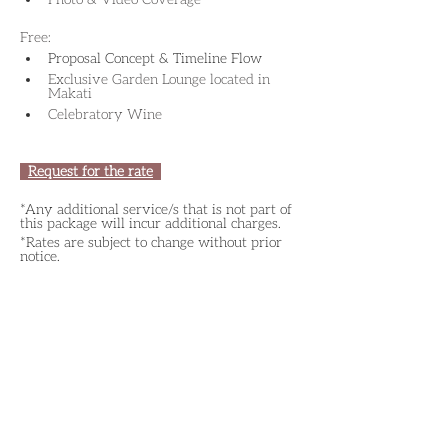
Free:
Proposal Concept & Timeline Flow
Exclusive Garden Lounge located in 
Makati
Celebratory Wine
Request for the rate
*Any additional service/s that is not part of 
this package will incur additional charges.
*Rates are subject to change without prior 
notice.