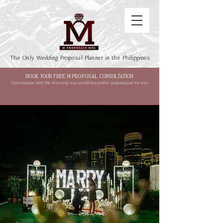
The Only Wedding Proposal Planner in the Philippines
BOOK YOUR FREE M PROPOSAL CONSULTATION
Conversation with Ms. M to help you unveil the perfect proposal just for you!