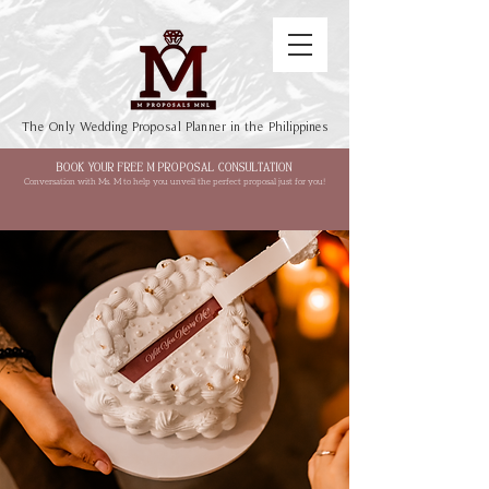
The Only Wedding Proposal Planner in the Philippines
BOOK YOUR FREE M PROPOSAL CONSULTATION
Conversation with Ms. M to help you unveil the perfect proposal just for you!