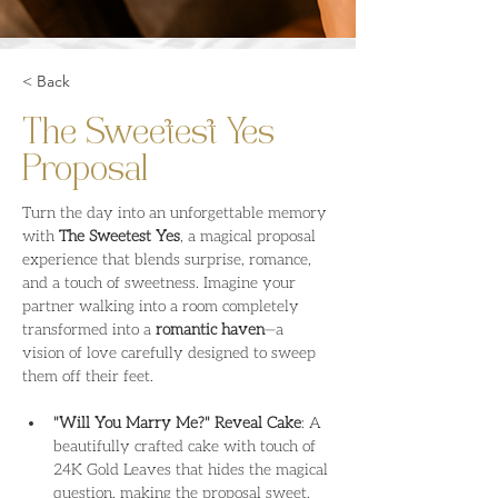
< Back
The Sweetest Yes
Proposal
Turn the day into an unforgettable memory 
with 
The Sweetest Yes
, a magical proposal 
experience that blends surprise, romance, 
and a touch of sweetness. Imagine your 
partner walking into a room completely 
transformed into a 
romantic haven
—a 
vision of love carefully designed to sweep 
them off their feet.
"Will You Marry Me?" Reveal Cake
: A 
beautifully crafted cake with touch of 
24K Gold Leaves that hides the magical 
question, making the proposal sweet, 