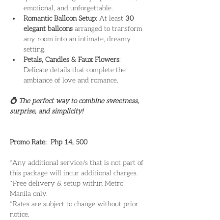
emotional, and unforgettable.
Romantic Balloon Setup
: At least 
30 
elegant balloons
 arranged to transform 
any room into an intimate, dreamy 
setting.
Petals, Candles & Faux Flowers
: 
Delicate details that complete the 
ambiance of love and romance. 
💍 The perfect way to combine sweetness, 
surprise, and simplicity!
Promo Rate:  Php 14, 500
*Any additional service/s that is not part of 
this package will incur additional charges.
*Free delivery & setup within Metro 
Manila only. 
*Rates are subject to change without prior 
notice.