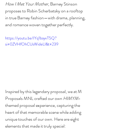
How I Met Your Mother
, Barney Stinson 
proposes to Robin Scherbatsky on a rooftop 
in true Barney fashion—with drama, planning, 
and romance woven together perfectly. 
https://youtu.be/IYq1bsyvT5Q?
si=0ZVHfOhCUsWideLl&t=239
Inspired by this legendary proposal, we at M 
Proposals MNL crafted our own 
HIMYM
-
themed proposal experience, capturing the 
heart of that memorable scene while adding 
unique touches of our own. Here are eight 
elements that made it truly special: