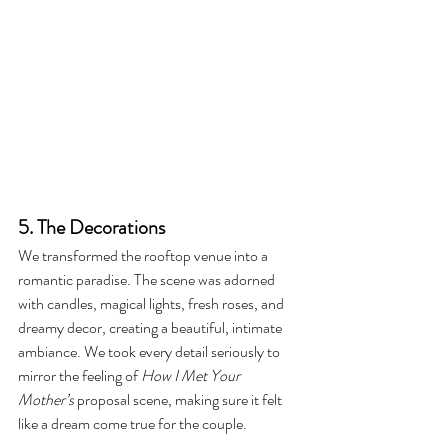
5. The Decorations
We transformed the rooftop venue into a 
romantic paradise. The scene was adorned 
with candles, magical lights, fresh roses, and 
dreamy decor, creating a beautiful, intimate 
ambiance. We took every detail seriously to 
mirror the feeling of 
How I Met Your 
Mother’s
 proposal scene, making sure it felt 
like a dream come true for the couple.