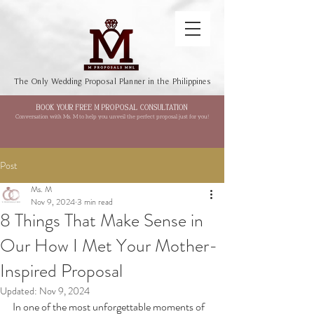
The Only Wedding Proposal Planner in the Philippines
BOOK YOUR FREE M PROPOSAL CONSULTATION
Conversation with Ms. M to help you unveil the perfect proposal just for you!
Post
Ms. M
Nov 9, 2024
3 min read
8 Things That Make Sense in
Our How I Met Your Mother-
Inspired Proposal
Updated:
Nov 9, 2024
In one of the most unforgettable moments of 