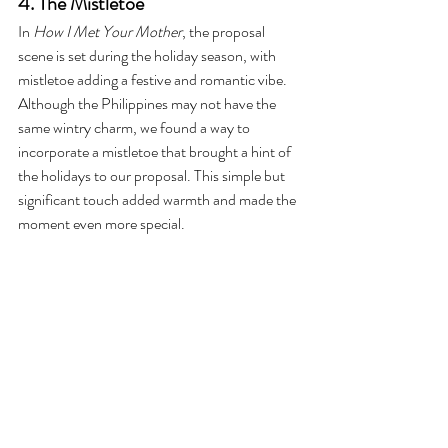
4. The Mistletoe
In 
How I Met Your Mother
, the proposal 
scene is set during the holiday season, with 
mistletoe adding a festive and romantic vibe. 
Although the Philippines may not have the 
same wintry charm, we found a way to 
incorporate a mistletoe that brought a hint of 
the holidays to our proposal. This simple but 
significant touch added warmth and made the 
moment even more special.