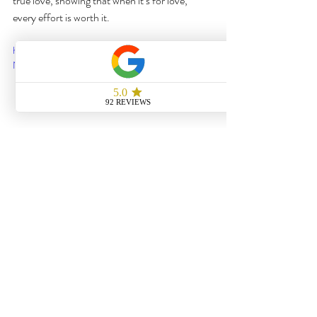
true love, showing that when it’s for love, 
every effort is worth it.
https://www.youtube.com/watch?v=bB-
N2hPSGsA
8. The Client's Love and Satisfaction
Our 
client's reaction
 was everything we hoped 
for: 
"They recreated Robin & Barney's rooftop 
proposal down to every perfect detail—from 
the music, candles, and mistletoe to the 
magical atmosphere. It was beyond what I had 
envisioned!"