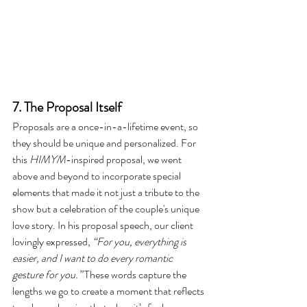
7. The Proposal Itself
Proposals are a once-in-a-lifetime event, so 
they should be unique and personalized. For 
this 
HIMYM
-inspired proposal, we went 
above and beyond to incorporate special 
elements that made it not just a tribute to the 
show but a celebration of the couple's unique 
love story. In his proposal speech, our client 
lovingly expressed, 
“For you, everything is 
easier, and I want to do every romantic 
gesture for you.”
 These words capture the 
lengths we go to create a moment that reflects 