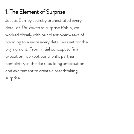
1. The Element of Surprise
Just as Barney secretly orchestrated every 
detail of 
The Robin
 to surprise Robin, we 
worked closely with our client over weeks of 
planning to ensure every detail was set for the 
big moment. From initial concept to final 
execution, we kept our client’s partner 
completely in the dark, building anticipation 
and excitement to create a breathtaking 
surprise.