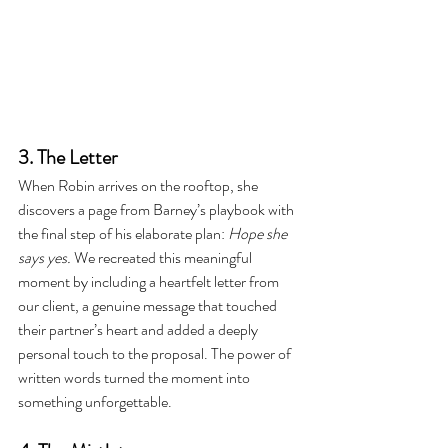
3. The Letter
When Robin arrives on the rooftop, she 
discovers a page from Barney’s playbook with 
the final step of his elaborate plan: 
Hope she 
says yes.
 We recreated this meaningful 
moment by including a heartfelt letter from 
our client, a genuine message that touched 
their partner’s heart and added a deeply 
personal touch to the proposal. The power of 
written words turned the moment into 
something unforgettable.