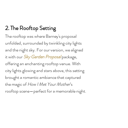
2. The Rooftop Setting
The rooftop was where Barney's proposal 
unfolded, surrounded by twinkling city lights 
and the night sky. For our version, we aligned 
it with our 
Sky Garden Proposal
package, 
offering an enchanting rooftop venue. With 
city lights glowing and stars above, this setting 
brought a romantic ambiance that captured 
the magic of 
How I Met Your Mother
’s 
rooftop scene—perfect for a memorable night.