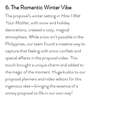
6. The Romantic Winter Vibe
The proposal’s winter setting in 
How I Met 
Your Mother
, with snow and holiday 
decorations, created a cozy, magical 
atmosphere. While snow isn’t possible in the 
Philippines, our team found a creative way to 
capture that feeling with snow confetti and 
special effects in the proposal video. This 
touch brought a unique charm and added to 
the magic of the moment. Huge kudos to our 
proposal planners and video editors for this 
ingenious idea—bringing the essence of a 
snowy proposal to life in our own way!